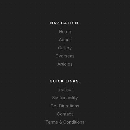
NAVIGATION.
Home
About
Gallery
Overseas
Articles
QUICK LINKS.
Techical
Sustainability
Get Directions
Contact
Terms & Conditions