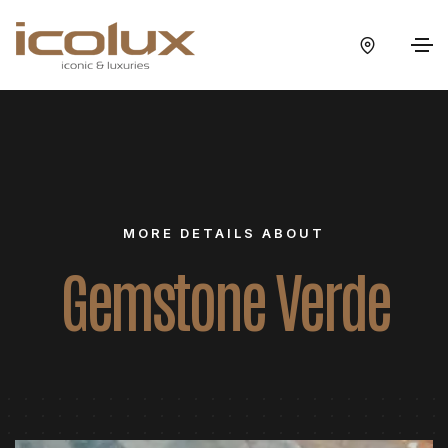
MORE DETAILS ABOUT
Gemstone Verde