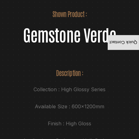
Shown Product :
Gemstone Verde
Quick Contact
Description :
Collection : High Glossy Series
Available Size : 600x1200mm
Finish : High Gloss