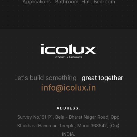
Applications : Bathroom, Hall, Bedroom
Let's build something
great together
info@icolux.in
ADDRESS.
Survey No.161-P1, Bela - Bharat Nagar Road, Opp
Khokhara Hanuman Temple, Morbi 363642, (Guj)
INDIA.