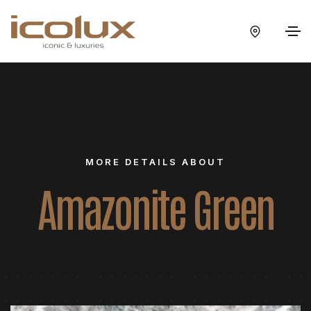
MORE DETAILS ABOUT
Amazonite Green