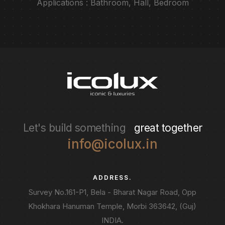
Applications : Bathroom, Hall, Bedroom
Let's build something
great together
info@icolux.in
ADDRESS.
Survey No.161-P1, Bela - Bharat Nagar Road, Opp
Khokhara Hanuman Temple, Morbi 363642, (Guj)
INDIA.