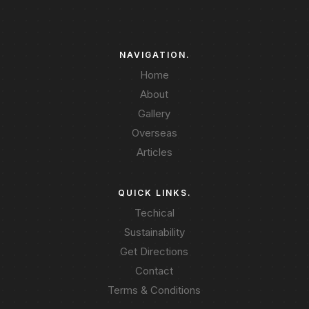
NAVIGATION.
Home
About
Gallery
Overseas
Articles
QUICK LINKS.
Techical
Sustainability
Get Directions
Contact
Terms & Conditions