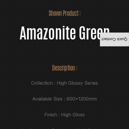
Shown Product :
Amazonite Green
Quick Contact
Description :
Collection : High Glossy Series
Available Size : 600x1200mm
Finish : High Gloss