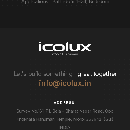
Applications : Bathroom, Hall, Bedroom
Let's build something
great together
info@icolux.in
ADDRESS.
Survey No.161-P1, Bela - Bharat Nagar Road, Opp
Khokhara Hanuman Temple, Morbi 363642, (Guj)
INDIA.