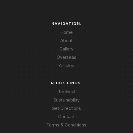
NAVIGATION.
Home
About
Gallery
Overseas
Articles
QUICK LINKS.
Techical
Sustainability
Get Directions
Contact
Terms & Conditions