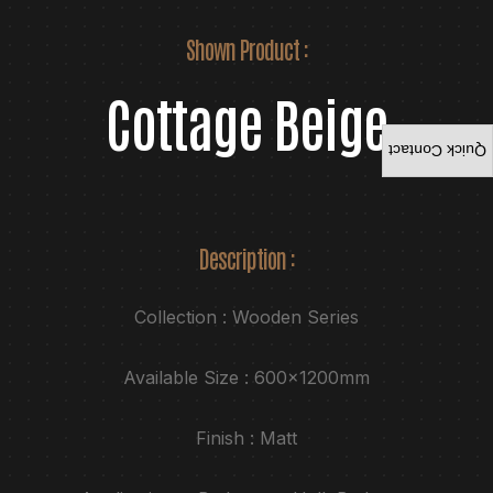
Shown Product :
Cottage Beige
Quick Contact
Description :
Collection : Wooden Series
Available Size : 600x1200mm
Finish : Matt