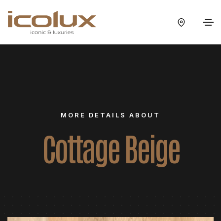
MORE DETAILS ABOUT
Cottage Beige