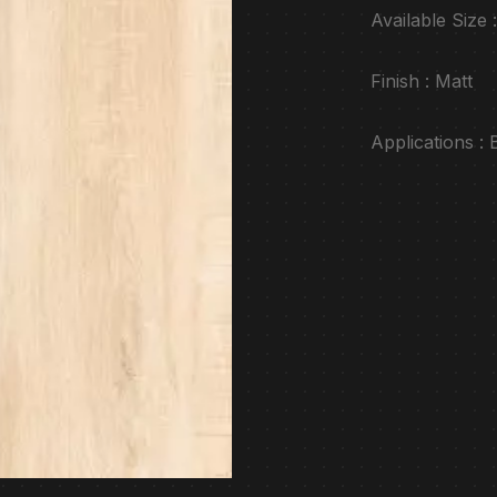
Available Siz
Finish : Matt
Applications :