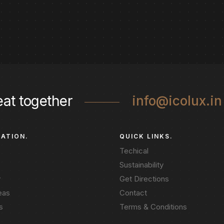
eat together
info@icolux.in
GATION.
QUICK LINKS.
Techical
Sustainability
y
Get Directions
eas
Contact
s
Terms & Conditions