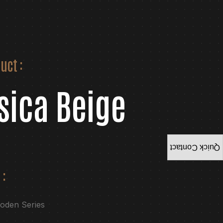
uct :
sica Beige
Quick Contact
 :
ooden Series