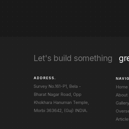
Let's build something
gr
ADDRESS.
NAVI
Survey No.161-P1, Bela -
Home
Bharat Nagar Road, Opp
About
Khokhara Hanuman Temple,
Galler
Morbi 363642, (Guj) INDIA.
Overs
Article