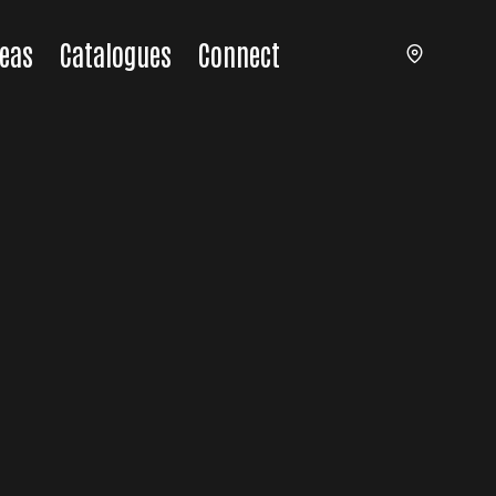
eas
Catalogues
Connect