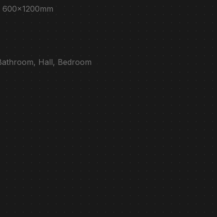
e : 600x1200mm
 Bathroom, Hall, Bedroom