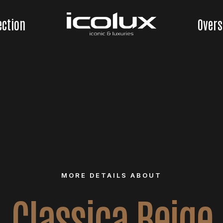
ection
Overs
MORE DETAILS ABOUT
Classica Beige