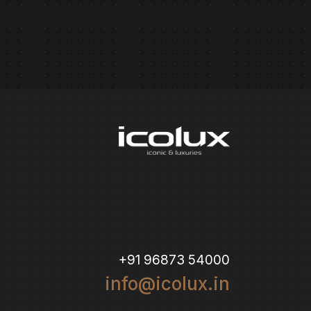
+91 96873 54000
info@icolux.in