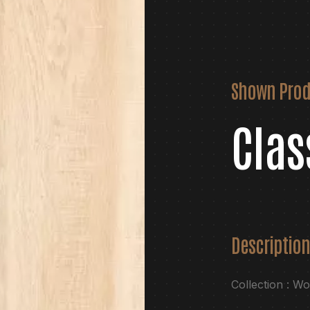
Shown Prod
Clas
Description
Collection : W