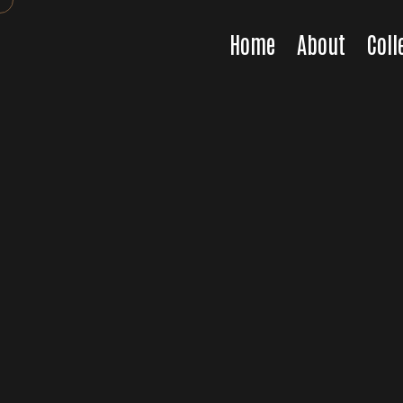
Home
About
Coll