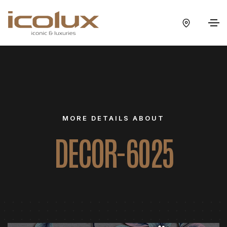
MORE DETAILS ABOUT
DECOR-6025