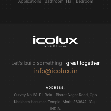
Applications : Bathroom, Hall, Bedroom
Let's build something
great together
info@icolux.in
ADDRESS.
Survey No.161-P1, Bela - Bharat Nagar Road, Opp
Khokhara Hanuman Temple, Morbi 363642, (Guj)
INDIA.