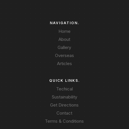
NAVIGATION.
Home
About
Gallery
Overseas
Articles
QUICK LINKS.
Techical
Sustainability
Get Directions
Contact
Terms & Conditions