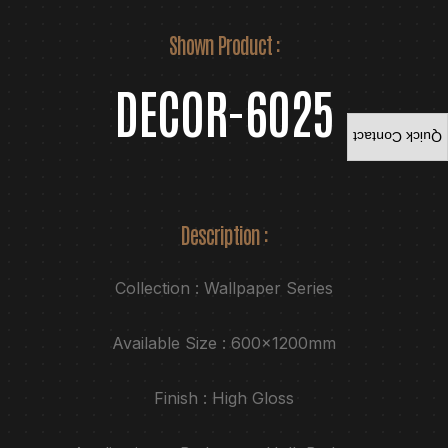
Shown Product :
DECOR-6025
Quick Contact
Description :
Collection : Wallpaper Series
Available Size : 600x1200mm
Finish : High Gloss