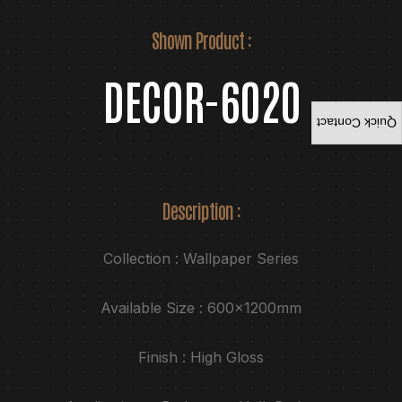
Shown Product :
DECOR-6020
Quick Contact
Description :
Collection : Wallpaper Series
Available Size : 600x1200mm
Finish : High Gloss