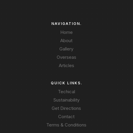
NAVIGATION.
Home
About
Gallery
Overseas
Articles
QUICK LINKS.
Techical
Sustainability
Get Directions
Contact
Terms & Conditions