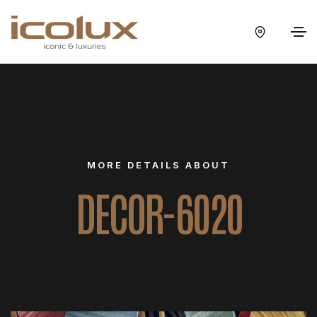
MORE DETAILS ABOUT
DECOR-6020