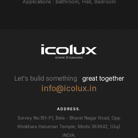
Applications : Bathroom, Hall, Bedroom
Let's build something
great together
info@icolux.in
ADDRESS.
Survey No.161-P1, Bela - Bharat Nagar Road, Opp
Khokhara Hanuman Temple, Morbi 363642, (Guj)
INDIA.