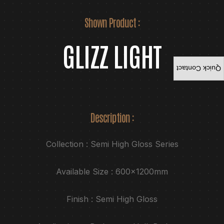
Shown Product :
GLIZZ LIGHT
Quick Contact
Description :
Collection : Semi High Gloss Series
Available Size : 600x1200mm
Finish : Semi High Gloss