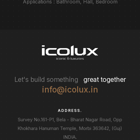
Applications : Bathroom, Hall, Bedroom
Let's build something
great together
info@icolux.in
ADDRESS.
Survey No.161-P1, Bela - Bharat Nagar Road, Opp
Khokhara Hanuman Temple, Morbi 363642, (Guj)
INDIA.