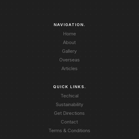
NAVIGATION.
Home
About
Gallery
Overseas
Articles
QUICK LINKS.
Techical
Sustainability
Get Directions
Contact
Terms & Conditions