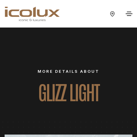
MORE DETAILS ABOUT
GLIZZ LIGHT