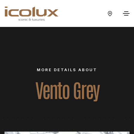
MORE DETAILS ABOUT
Vento Grey