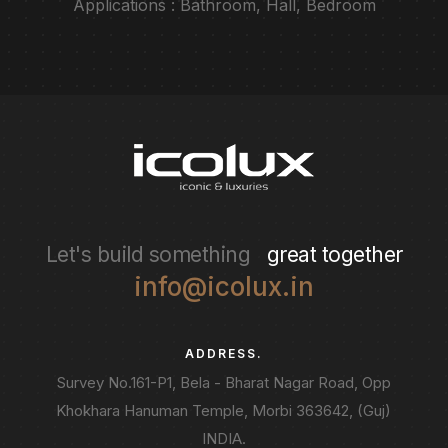
Applications : Bathroom, Hall, Bedroom
Let's build something
great together
info@icolux.in
ADDRESS.
Survey No.161-P1, Bela - Bharat Nagar Road, Opp
Khokhara Hanuman Temple, Morbi 363642, (Guj)
INDIA.