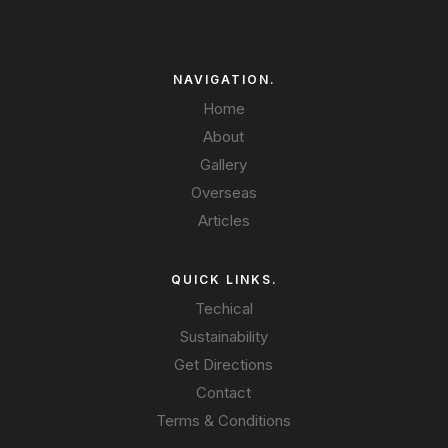
NAVIGATION.
Home
About
Gallery
Overseas
Articles
QUICK LINKS.
Techical
Sustainability
Get Directions
Contact
Terms & Conditions