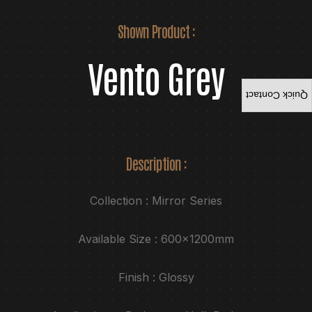
Shown Product :
Vento Grey
Quick Contact
Description :
Collection : Mirror Series
Available Size : 600x1200mm
Finish : Glossy