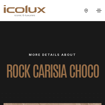
MORE DETAILS ABOUT
ROCK CARISIA CHOCO