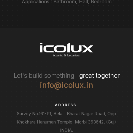
Applications : Bathroom, Hall, Bedroom
Let's build something
great together
info@icolux.in
ADDRESS.
Survey No.161-P1, Bela - Bharat Nagar Road, Opp
Khokhara Hanuman Temple, Morbi 363642, (Guj)
INDIA.