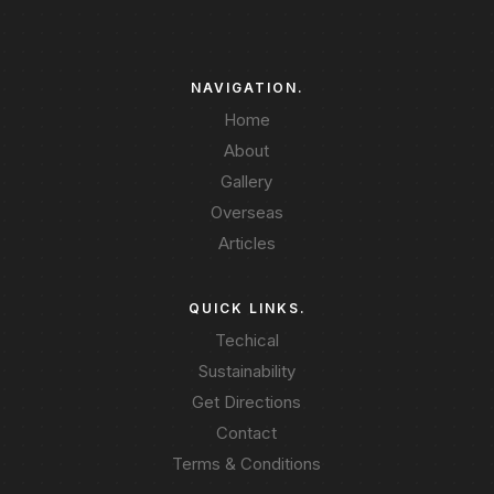
NAVIGATION.
Home
About
Gallery
Overseas
Articles
QUICK LINKS.
Techical
Sustainability
Get Directions
Contact
Terms & Conditions