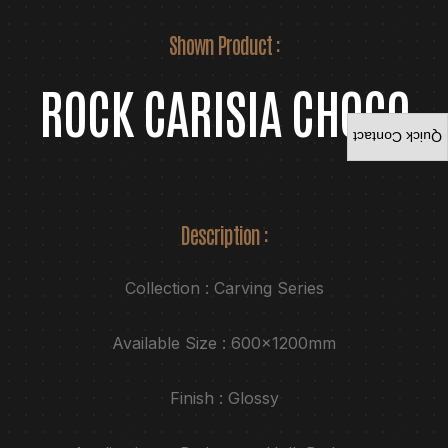
Shown Product :
ROCK CARISIA CHOCO
Quick Contact
Description :
Collection : Carving Series
Available Size : 600x1200mm
Finish : Glossy