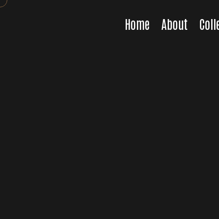
Home
About
Coll