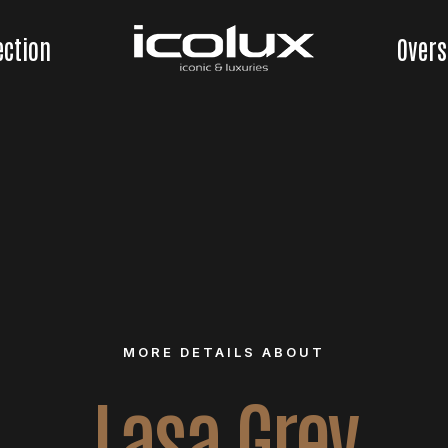
ection
Overs
MORE DETAILS ABOUT
Lasa Grey