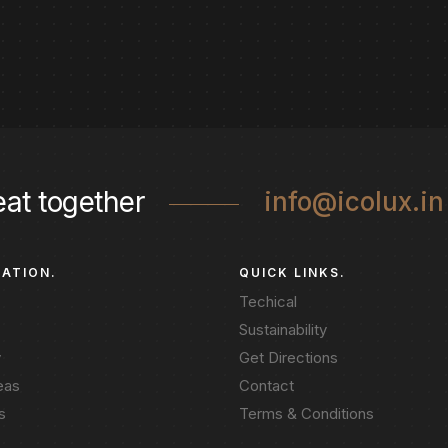
eat together
info@icolux.in
GATION.
QUICK LINKS.
Techical
Sustainability
y
Get Directions
eas
Contact
s
Terms & Conditions