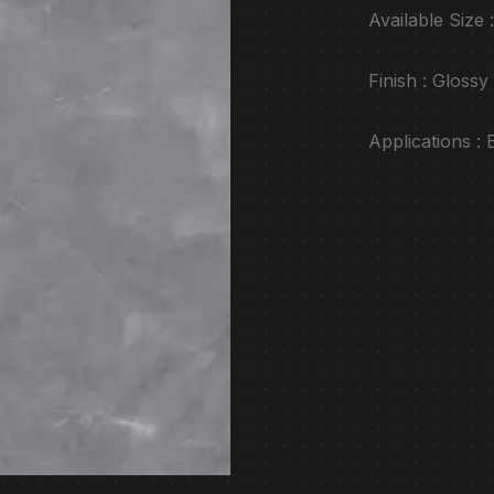
Available Siz
Finish : Glossy
Applications :