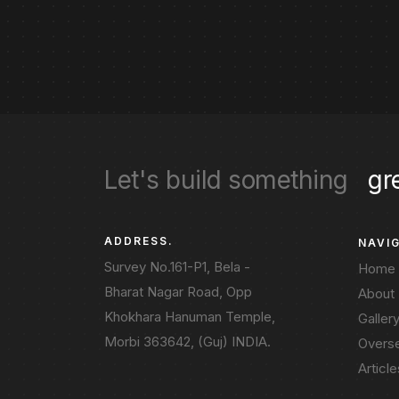
Let's build something
gr
ADDRESS.
NAVI
Survey No.161-P1, Bela -
Home
Bharat Nagar Road, Opp
About
Khokhara Hanuman Temple,
Galler
Morbi 363642, (Guj) INDIA.
Overs
Article