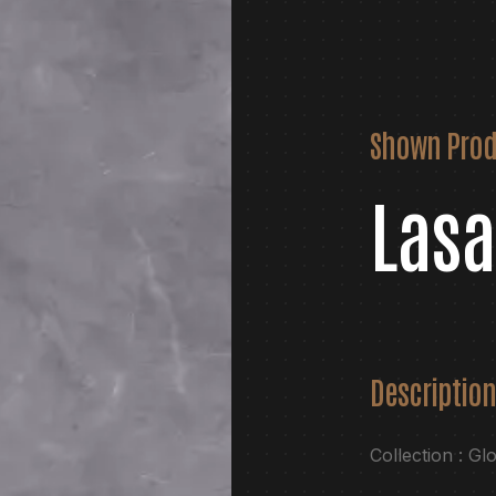
Shown Prod
Lasa
Description
Collection : Gl