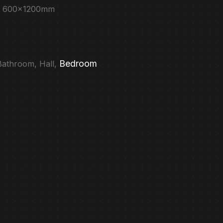
e : 600x1200mm
Bedroom
 Bathroom, Hall,