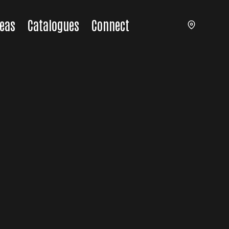
eas
Catalogues
Connect