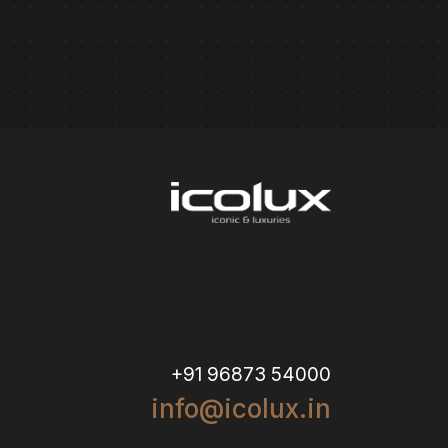
+91 96873 54000
info@icolux.in