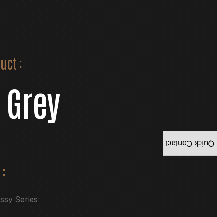
uct :
 Grey
Quick Contact
 :
ossy Series