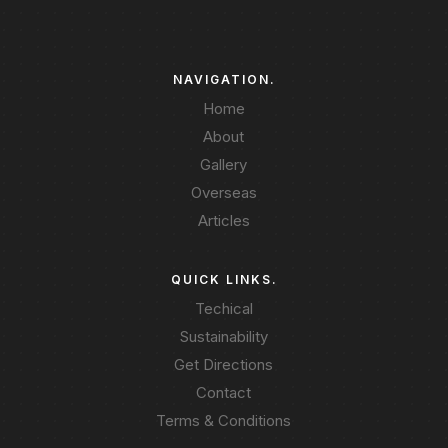
NAVIGATION.
Home
About
Gallery
Overseas
Articles
QUICK LINKS.
Techical
Sustainability
Get Directions
Contact
Terms & Conditions