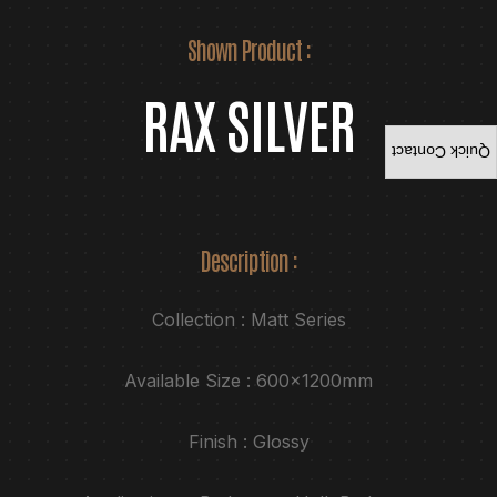
Shown Product :
RAX SILVER
Quick Contact
Description :
Collection : Matt Series
Available Size : 600x1200mm
Finish : Glossy