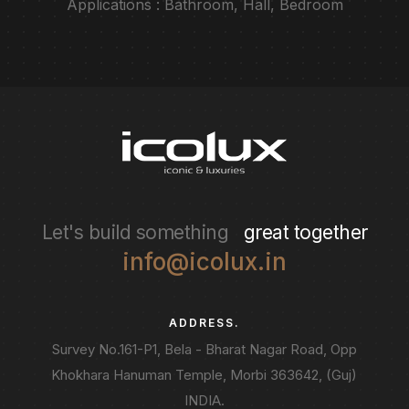
Applications : Bathroom, Hall, Bedroom
Let's build something
great together
info@icolux.in
ADDRESS.
Survey No.161-P1, Bela - Bharat Nagar Road, Opp
Khokhara Hanuman Temple, Morbi 363642, (Guj)
INDIA.