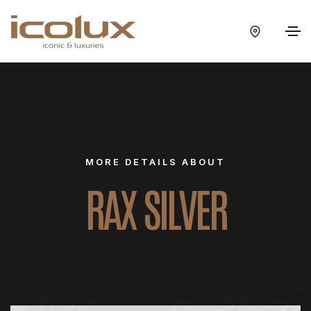
MORE DETAILS ABOUT
RAX SILVER