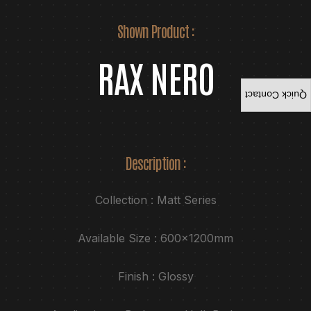
Shown Product :
RAX NERO
Quick Contact
Description :
Collection : Matt Series
Available Size : 600x1200mm
Finish : Glossy