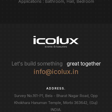
Applications : Bathroom, Hall, Bedroom
Let's build something
great together
info@icolux.in
ADDRESS.
Survey No.161-P1, Bela - Bharat Nagar Road, Opp
Khokhara Hanuman Temple, Morbi 363642, (Guj)
INDIA.