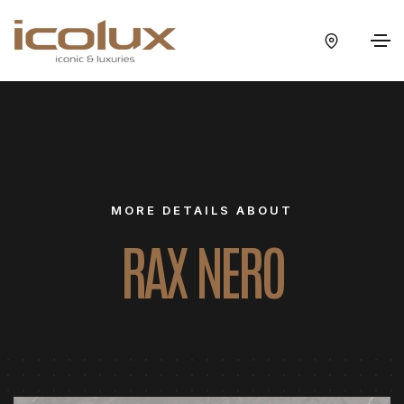
MORE DETAILS ABOUT
RAX NERO