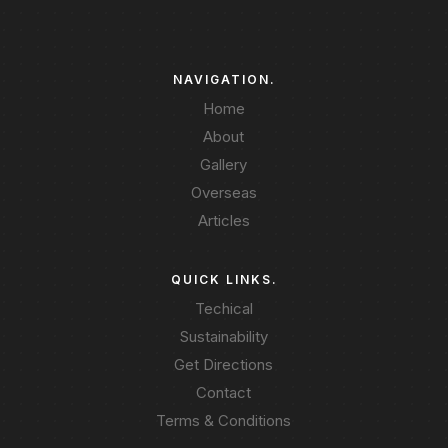
NAVIGATION.
Home
About
Gallery
Overseas
Articles
QUICK LINKS.
Techical
Sustainability
Get Directions
Contact
Terms & Conditions