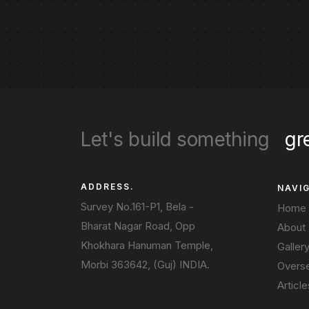
Let's build something
gr
ADDRESS.
NAVI
Survey No.161-P1, Bela -
Home
Bharat Nagar Road, Opp
About
Khokhara Hanuman Temple,
Galler
Morbi 363642, (Guj) INDIA.
Overs
Article