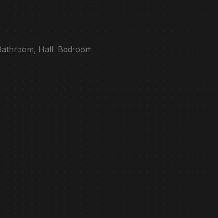
 Bathroom, Hall, Bedroom