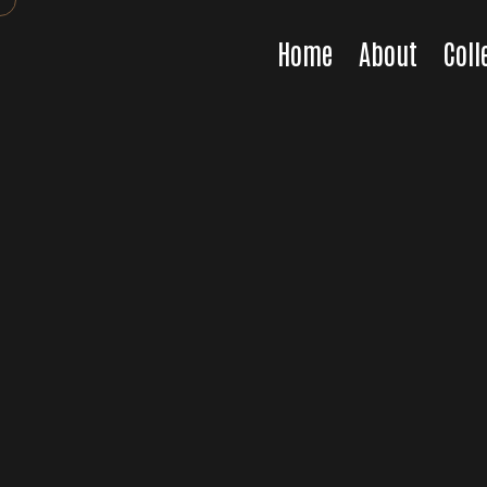
Home
About
Coll