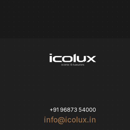
+91 96873 54000
info@icolux.in