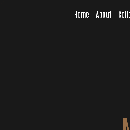
Home
About
Coll