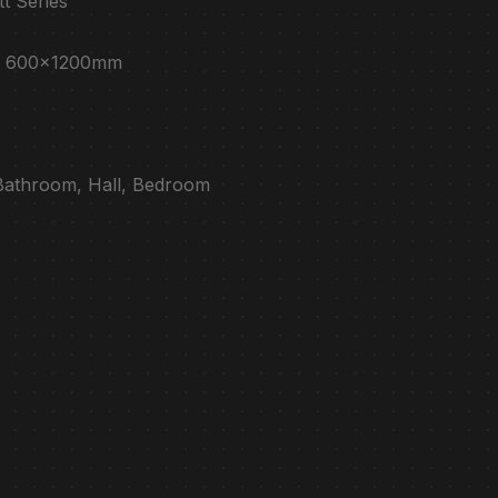
tt Series
e : 600x1200mm
 Bathroom, Hall, Bedroom