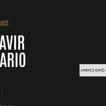
uct :
AVIR
ARIO
Quick Contact
 :