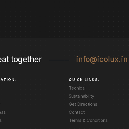
eat together
info@icolux.in
GATION.
QUICK LINKS.
Techical
Sustainability
y
Get Directions
eas
Contact
s
Terms & Conditions