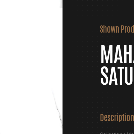
Shown Prod
MAH
SATU
Description