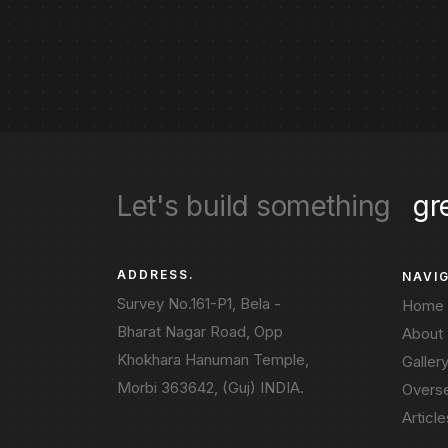
Let's build something
gr
ADDRESS.
NAVI
Survey No.161-P1, Bela -
Home
Bharat Nagar Road, Opp
About
Khokhara Hanuman Temple,
Galler
Morbi 363642, (Guj) INDIA.
Overs
Article