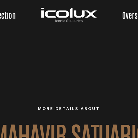
ection
Overs
MORE DETAILS ABOUT
MAHAVIR SATUARI