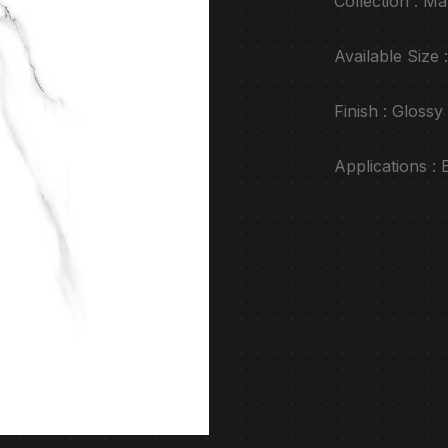
Collection : Ma
Available Siz
Finish : Glossy
Applications :