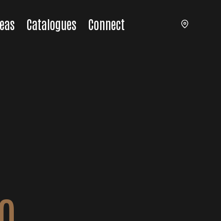
eas
Catalogues
Connect
O