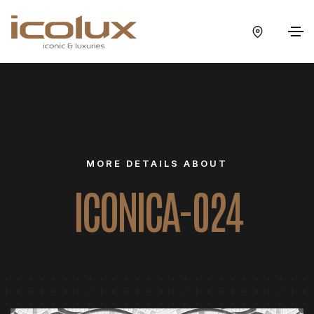
MORE DETAILS ABOUT
ICONICA-024