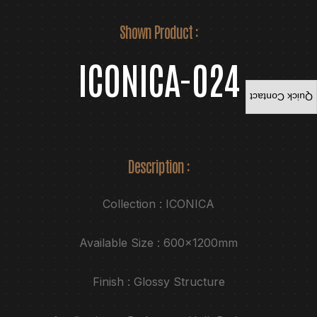
Shown Product :
ICONICA-024
Quick Contact
Description :
Collection : ICONICA
Available Size : 600x1200mm
Finish : Glossy Structure