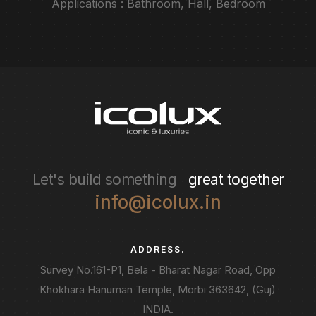
Applications : Bathroom, Hall, Bedroom
Let's build something
great together
info@icolux.in
ADDRESS.
Survey No.161-P1, Bela - Bharat Nagar Road, Opp
Khokhara Hanuman Temple, Morbi 363642, (Guj)
INDIA.