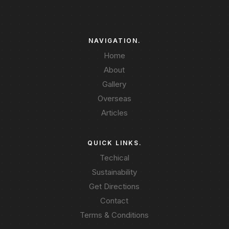
NAVIGATION.
Home
About
Gallery
Overseas
Articles
QUICK LINKS.
Techical
Sustainability
Get Directions
Contact
Terms & Conditions