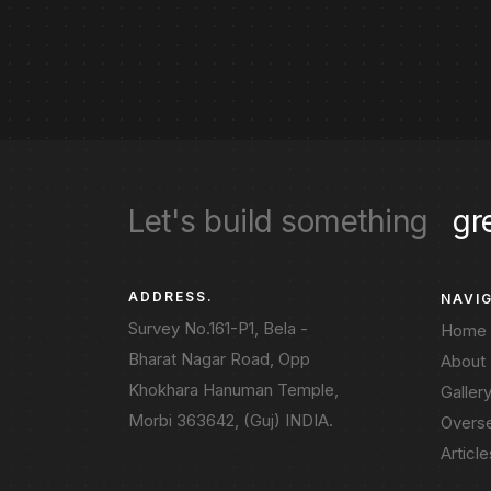
Let's build something
gr
ADDRESS.
NAVI
Survey No.161-P1, Bela -
Home
Bharat Nagar Road, Opp
About
Khokhara Hanuman Temple,
Galler
Morbi 363642, (Guj) INDIA.
Overs
Article