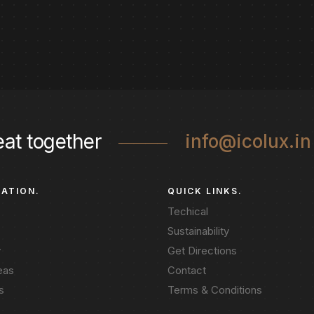
eat together
info@icolux.in
GATION.
QUICK LINKS.
Techical
Sustainability
y
Get Directions
eas
Contact
s
Terms & Conditions