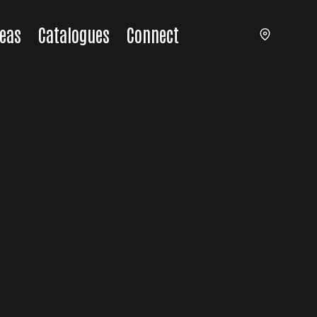
eas
Catalogues
Connect