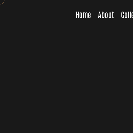
Home
About
Coll