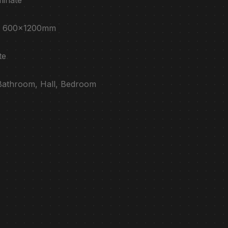
e : 600x1200mm
te
 Bathroom, Hall, Bedroom