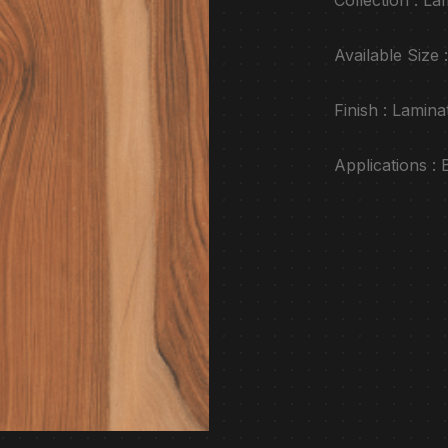
Available Siz
Finish : Lamina
Applications :