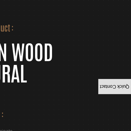
uct :
ON WOOD
URAL
Quick Contact
 :
minate