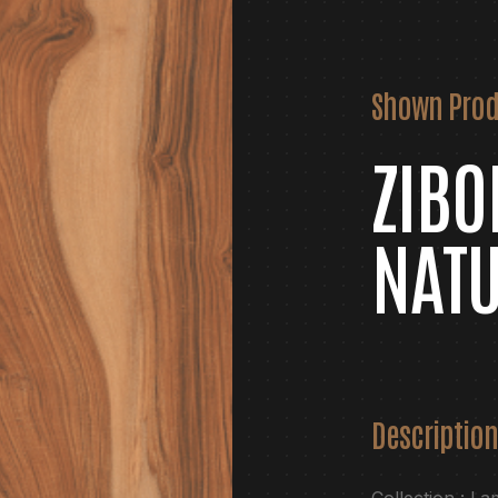
Shown Prod
ZIB
NAT
Description
Collection : La