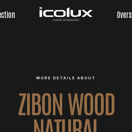
ection
Overs
MORE DETAILS ABOUT
ZIBON WOOD
NATURAL