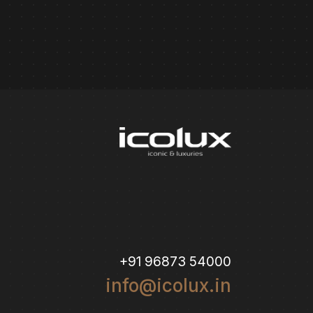
+91 96873 54000
info@icolux.in