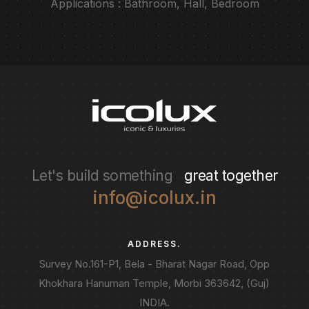
Applications : Bathroom, Hall, Bedroom
Let's build something
great together
info@icolux.in
ADDRESS.
Survey No.161-P1, Bela - Bharat Nagar Road, Opp
Khokhara Hanuman Temple, Morbi 363642, (Guj)
INDIA.