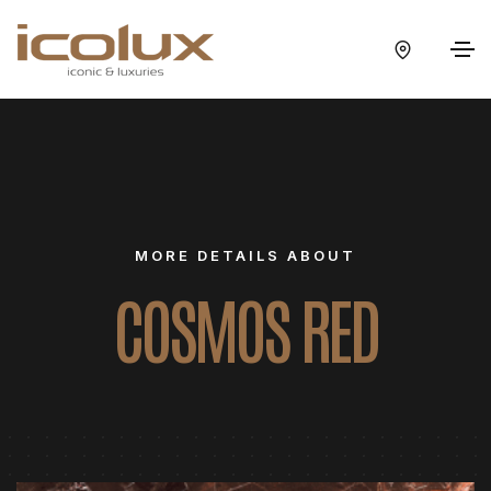
MORE DETAILS ABOUT
COSMOS RED