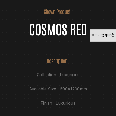
Shown Product :
COSMOS RED
Quick Contact
Description :
Collection : Luxurious
Available Size : 600x1200mm
Finish : Luxurious