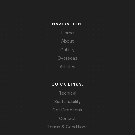
NAVIGATION.
Home
About
Gallery
Overseas
Articles
QUICK LINKS.
Techical
Sustainability
Get Directions
Contact
Terms & Conditions