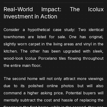
Real-World Impact: The Icolux
Investment in Action
Consider a hypothetical case study: Two identical
townhomes are listed for sale. One has original,
slightly worn carpet in the living areas and vinyl in the
kitchen. The other has been upgraded with sleek,
wood-look Icolux Porcelano tiles flowing throughout
the entire main floor.
The second home will not only attract more viewings
due to its polished online photos but will also
command a higher asking price. Potential buyers will
mentally subtract the cost and hassle of replacing the