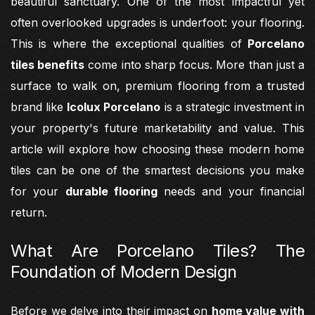
beautiful sanctuary. One of the most impactful yet
often overlooked upgrades is underfoot: your flooring.
This is where the exceptional qualities of
Porcelano
tiles benefits
come into sharp focus. More than just a
surface to walk on, premium flooring from a trusted
brand like
Icolux Porcelano
is a strategic investment in
your property's future marketability and value. This
article will explore how choosing these modern home
tiles can be one of the smartest decisions you make
for your
durable flooring
needs and your financial
return.
What Are Porcelano Tiles? The
Foundation of Modern Design
Before we delve into their impact on
home value with