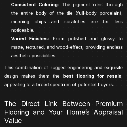
Consistent Coloring:
The pigment runs through
the entire body of the tile (full-body porcelain),
meaning chips and scratches are far less
noticeable.
Varied Finishes:
From polished and glossy to
matte, textured, and wood-effect, providing endless
aesthetic possibilities.
This combination of rugged engineering and exquisite
design makes them the
best flooring for resale
,
appealing to a broad spectrum of potential buyers.
The Direct Link Between Premium
Flooring and Your Home’s Appraisal
Value