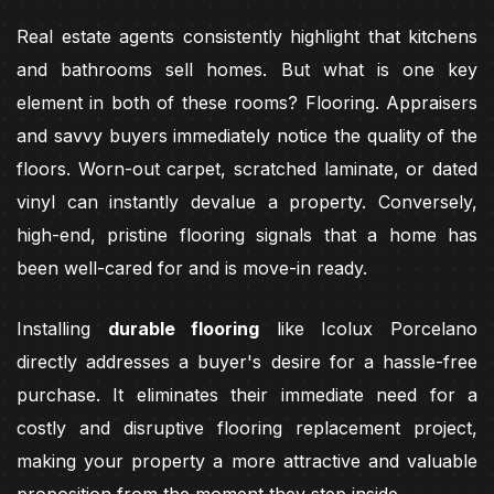
Real estate agents consistently highlight that kitchens
and bathrooms sell homes. But what is one key
element in both of these rooms? Flooring. Appraisers
and savvy buyers immediately notice the quality of the
floors. Worn-out carpet, scratched laminate, or dated
vinyl can instantly devalue a property. Conversely,
high-end, pristine flooring signals that a home has
been well-cared for and is move-in ready.
Installing
durable flooring
like Icolux Porcelano
directly addresses a buyer's desire for a hassle-free
purchase. It eliminates their immediate need for a
costly and disruptive flooring replacement project,
making your property a more attractive and valuable
proposition from the moment they step inside.