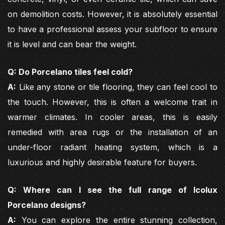
on demolition costs. However, it is absolutely essential
to have a professional assess your subfloor to ensure
it is level and can bear the weight.
Q: Do Porcelano tiles feel cold?
A:
Like any stone or tile flooring, they can feel cool to
the touch. However, this is often a welcome trait in
warmer climates. In cooler areas, this is easily
remedied with area rugs or the installation of an
under-floor radiant heating system, which is a
luxurious and highly desirable feature for buyers.
Q: Where can I see the full range of Icolux
Porcelano designs?
A:
You can explore the entire stunning collection,