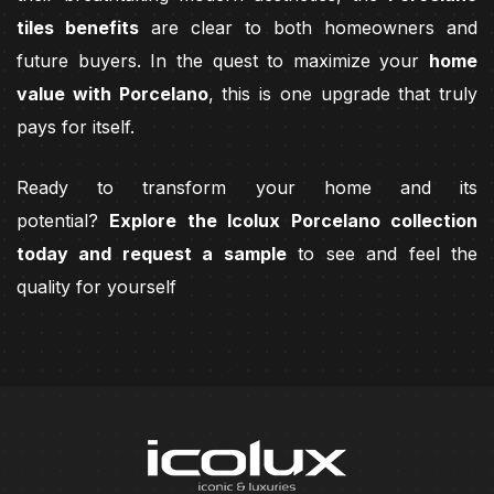
tiles benefits
are clear to both homeowners and
future buyers. In the quest to maximize your
home
value with Porcelano
, this is one upgrade that truly
pays for itself.
Ready to transform your home and its
potential?
Explore the Icolux Porcelano collection
today and request a sample
to see and feel the
quality for yourself