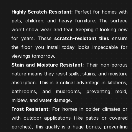
Highly Scratch-Resistant:
Perfect for homes with
pets, children, and heavy furniture. The surface
won't show wear and tear, keeping it looking new
for years. These
scratch-resistant tiles
ensure
the floor you install today looks impeccable for
viewings tomorrow.
Stain and Moisture Resistant:
Their non-porous
nature means they resist spills, stains, and moisture
absorption. This is a critical advantage in kitchens,
bathrooms, and mudrooms, preventing mold,
mildew, and water damage.
Frost Resistant:
For homes in colder climates or
with outdoor applications (like patios or covered
porches), this quality is a huge bonus, preventing