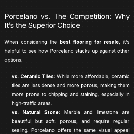
Porcelano vs. The Competition: Why
It’s the Superior Choice
When considering the
best flooring for resale
, it's
helpful to see how Porcelano stacks up against other
options.
vs. Ceramic Tiles:
While more affordable, ceramic
tiles are less dense and more porous, making them
more prone to chipping and staining, especially in
high-traffic areas.
vs. Natural Stone:
Marble and limestone are
beautiful but soft, porous, and require regular
sealing. Porcelano offers the same visual appeal