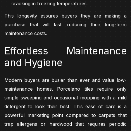
cracking in freezing temperatures.
This longevity assures buyers they are making a
purchase that will last, reducing their long-term
maintenance costs.
Effortless Maintenance
and Hygiene
Modern buyers are busier than ever and value low-
maintenance homes. Porcelano tiles require only
simple sweeping and occasional mopping with a mild
detergent to look their best. This ease of care is a
powerful marketing point compared to carpets that
trap allergens or hardwood that requires periodic