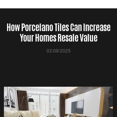
How Porcelano Tiles Can Increase
Your Homes Resale Value
02:09:2025