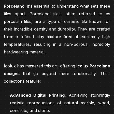
Porcelano
, it's essential to understand what sets these
tiles apart. Porcelano tiles, often referred to as
porcelain tiles, are a type of ceramic tile known for
their incredible density and durability. They are crafted
from a refined clay mixture fired at extremely high
temperatures, resulting in a non-porous, incredibly
hardwearing material.
Icolux has mastered this art, offering
Icolux Porcelano
designs
that go beyond mere functionality. Their
collections feature:
Advanced Digital Printing:
Achieving stunningly
realistic reproductions of natural marble, wood,
concrete, and stone.