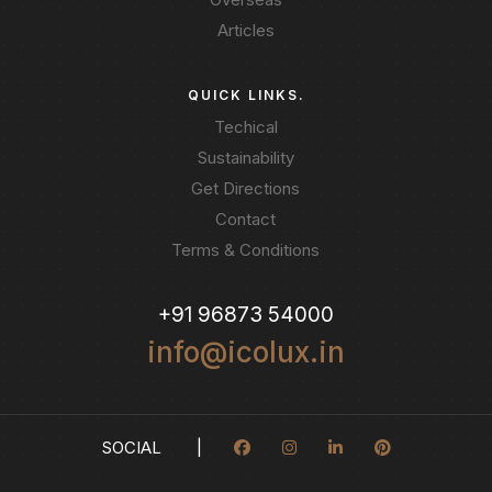
Articles
QUICK LINKS.
Techical
Sustainability
Get Directions
Contact
Terms & Conditions
+91 96873 54000
info@icolux.in
SOCIAL |