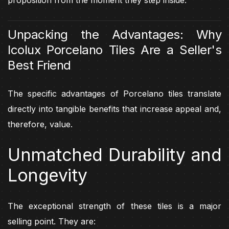
Unpacking the Advantages: Why
Icolux Porcelano Tiles Are a Seller's
Best Friend
The specific advantages of Porcelano tiles translate
directly into tangible benefits that increase appeal and,
therefore, value.
Unmatched Durability and
Longevity
The exceptional strength of these tiles is a major
selling point. They are: