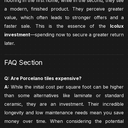
flooring in the first home, while in the second, they see
a modern, finished product. They perceive greater
value, which often leads to stronger offers and a
faster sale. This is the essence of the
Icolux
investment
—spending now to secure a greater return
later.
FAQ Section
Q: Are Porcelano tiles expensive?
A:
While the initial cost per square foot can be higher
than some alternatives like laminate or standard
ceramic, they are an investment. Their incredible
longevity and low maintenance needs mean you save
money over time. When considering the potential