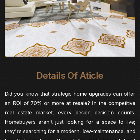
Details Of Aticle
Did you know that strategic home upgrades can offer
an ROI of 70% or more at resale? In the competitive
real estate market, every design decision counts.
Homebuyers aren't just looking for a space to live;
they're searching for a modern, low-maintenance, and