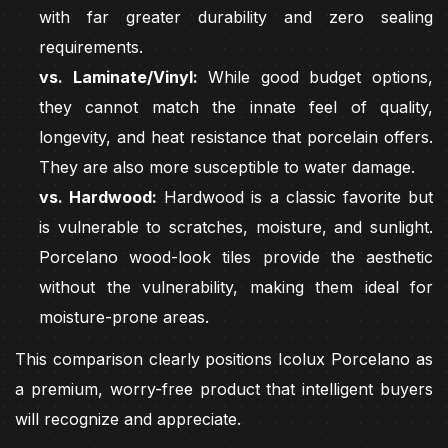
with far greater durability and zero sealing
requirements.
vs. Laminate/Vinyl:
While good budget options,
they cannot match the innate feel of quality,
longevity, and heat resistance that porcelain offers.
They are also more susceptible to water damage.
vs. Hardwood:
Hardwood is a classic favorite but
is vulnerable to scratches, moisture, and sunlight.
Porcelano wood-look tiles provide the aesthetic
without the vulnerability, making them ideal for
moisture-prone areas.
This comparison clearly positions Icolux Porcelano as
a premium, worry-free product that intelligent buyers
will recognize and appreciate.