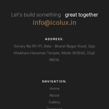
Let's build something
great together
info@icolux.in
ADDRESS.
Survey No.161-P1, Bela - Bharat Nagar Road, Opp
Khokhara Hanuman Temple, Morbi 363642, (Guj)
INDIA.
NAVIGATION.
Home
About
Gallery
Overseas