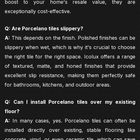
boost to your home's resale value, they are
exceptionally cost-effective.
Q: Are Porcelano tiles slippery?
A:
This depends on the finish. Polished finishes can be
slippery when wet, which is why it's crucial to choose
the right tile for the right space. Icolux offers a range
of textured, matte, and honed finishes that provide
excellent slip resistance, making them perfectly safe
for bathrooms, kitchens, and outdoor areas.
Q: Can I install Porcelano tiles over my existing
floor?
A:
In many cases, yes. Porcelano tiles can often be
installed directly over existing, stable flooring like
concrete, vinyl, or even ceramic tile, which can save