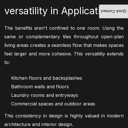
versatility in Application
Quick Contact
The benefits aren't confined to one room. Using the
same or complementary tiles throughout open-plan
living areas creates a seamless flow that makes spaces
feel larger and more cohesive. This versatility extends
to:
Kitchen floors and backsplashes
Bathroom walls and floors
Laundry rooms and entryways
Commercial spaces and outdoor areas
This consistency in design is highly valued in modern
architecture and interior design.