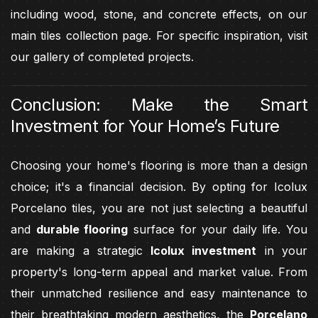
including wood, stone, and concrete effects, on our
main tiles collection page. For specific inspiration, visit
our gallery of completed projects.
Conclusion: Make the Smart
Investment for Your Home’s Future
Choosing your home's flooring is more than a design
choice; it's a financial decision. By opting for Icolux
Porcelano tiles, you are not just selecting a beautiful
and
durable flooring
surface for your daily life. You
are making a strategic
Icolux investment
in your
property's long-term appeal and market value. From
their unmatched resilience and easy maintenance to
their breathtaking modern aesthetics, the
Porcelano