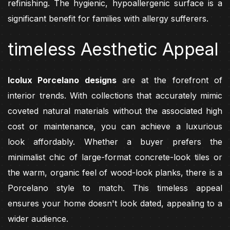
refinishing. The hygienic, hypoallergenic surface is a
significant benefit for families with allergy sufferers.
timeless Aesthetic Appeal
Icolux Porcelano designs
are at the forefront of
interior trends. With collections that accurately mimic
coveted natural materials without the associated high
cost or maintenance, you can achieve a luxurious
look affordably. Whether a buyer prefers the
minimalist chic of large-format concrete-look tiles or
the warm, organic feel of wood-look planks, there is a
Porcelano style to match. This timeless appeal
ensures your home doesn't look dated, appealing to a
wider audience.