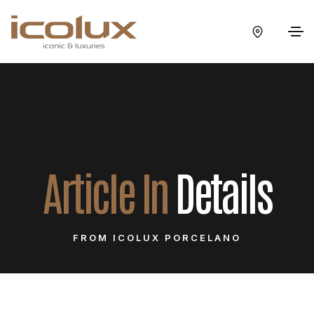
Article In
Details
FROM ICOLUX PORCELANO