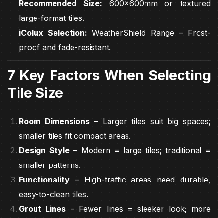
Recommended Size:
600x600mm or textured
large-format tiles.
iColux Selection:
WeatherShield Range – Frost-
proof and fade-resistant.
7 Key Factors When Selecting
Tile Size
Room Dimensions
– Larger tiles suit big spaces;
smaller tiles fit compact areas.
Design Style
– Modern = large tiles; traditional =
smaller patterns.
Functionality
– High-traffic areas need durable,
easy-to-clean tiles.
Grout Lines
– Fewer lines = sleeker look; more