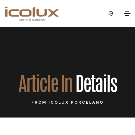
Article In
Details
FROM ICOLUX PORCELANO