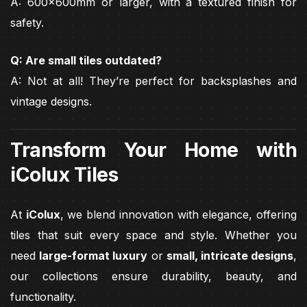
A: 600x600mm or larger, with a textured finish for
safety.
Q: Are small tiles outdated?
A: Not at all! They’re perfect for backsplashes and
vintage designs.
Transform Your Home with
iColux Tiles
At
iColux
, we blend innovation with elegance, offering
tiles that suit every space and style. Whether you
need
large-format luxury
or
small, intricate designs
,
our collections ensure durability, beauty, and
functionality.