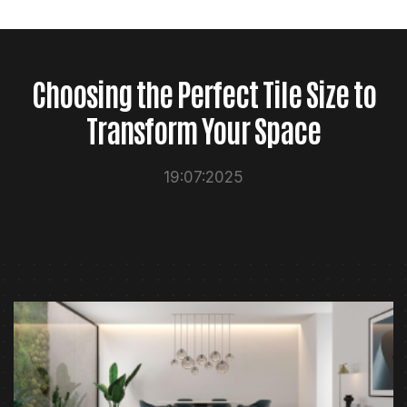
Choosing the Perfect Tile Size to
Transform Your Space
19:07:2025