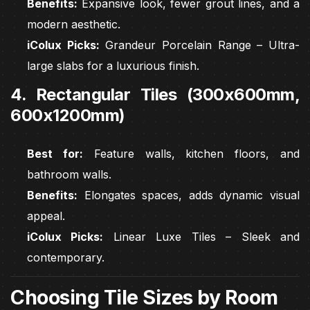
Benefits:
Expansive look, fewer grout lines, and a
modern aesthetic.
iColux Picks:
Grandeur Porcelain Range – Ultra-
large slabs for a luxurious finish.
4. Rectangular Tiles (300x600mm,
600x1200mm)
Best for:
Feature walls, kitchen floors, and
bathroom walls.
Benefits:
Elongates spaces, adds dynamic visual
appeal.
iColux Picks:
Linear Luxe Tiles – Sleek and
contemporary.
Choosing Tile Sizes by Room